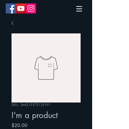
SKU: 364215375135191
I'm a product
Price
$20.00