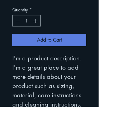
Quantity
*
Add to Cart
I'm a product description. 
I'm a great place to add 
more details about your 
product such as sizing, 
material, care instructions 
and cleaning instructions.
PRODUCT INFO