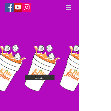
Listen